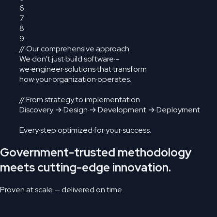
6
7
8
9
//
·
Our
·
comprehensive
·
approach
We
·
don't
·
just
·
build
·
software
·
–
we
·
engineer
·
solutions
·
that
·
transform
how
·
your
·
organization
·
operates.
//
·
From
·
strategy
·
to
·
implementation
Discovery
·
→
·
Design
·
→
·
Development
·
→
·
Deployment
Every
·
step
·
optimized
·
for
·
your
·
success
.
Government-trusted methodology
meets cutting-edge innovation.
Proven at scale — delivered on time