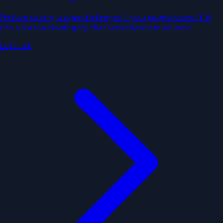
We love solving unique challenges. If your project doesn't fit
into a standard category, that's exactly where we excel.
Let’s talk