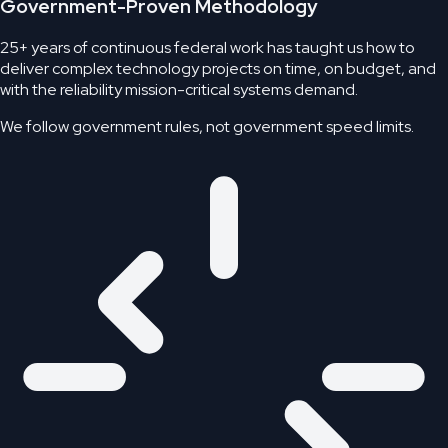
Government-Proven Methodology
25+ years of continuous federal work has taught us how to
deliver complex technology projects on time, on budget, and
with the reliability mission-critical systems demand.
We follow government rules,
not government speed limits.