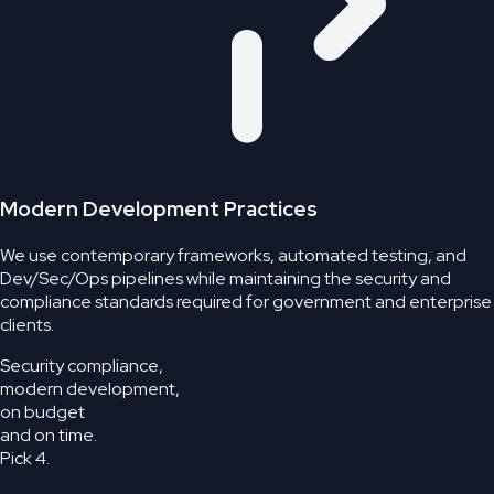
Modern Development Practices
We use contemporary frameworks, automated testing, and
Dev/Sec/Ops pipelines while maintaining the security and
compliance standards required for government and enterprise
clients.
Security compliance,
modern development,
on budget
and on time.
Pick 4.