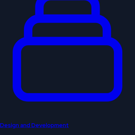
Design and Development