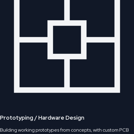
Prototyping / Hardware Design
Building working prototypes from concepts, with custom PCB