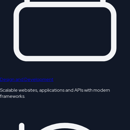
Design and Development
Scalable websites, applications and APIs with modern
frameworks.