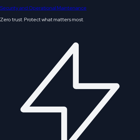
Security and Operational Maintenance
Zero trust. Protect what matters most.