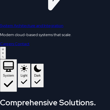
System Architecture and Integration
Modern cloud-based systems that scale.
Careers
Contact
System
Light
Dark
Comprehensive Solutions.