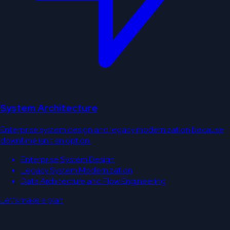
System Architecture
Enterprise system design and legacy modernization because
downtime isn't an option.
Enterprise System Design
Legacy System Modernization
Data Architecture and Flow Engineering
Let’s make a plan