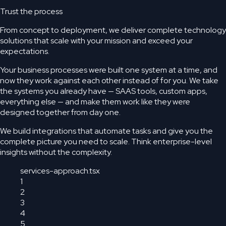
Trust the process
From concept to deployment, we deliver complete technology
solutions that scale with your mission and exceed your
expectations.
Your business processes were built one system at a time, and
now they work against each other instead of for you. We take
the systems you already have — SAAS tools, custom apps,
everything else — and make them work like they were
designed together from day one.
We build integrations that automate tasks and give you the
complete picture you need to scale. Think enterprise-level
insights without the complexity.
services-approach.tsx
1
2
3
4
5