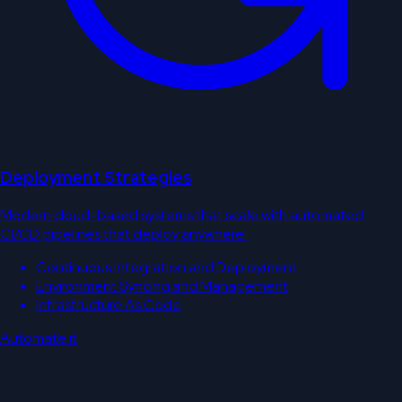
Deployment Strategies
Modern cloud-based systems that scale with automated
CI/CD pipelines that deploy anywhere.
Continuous Integration and Deployment
Environment Syncing and Management
Infrastructure As Code
Automate it