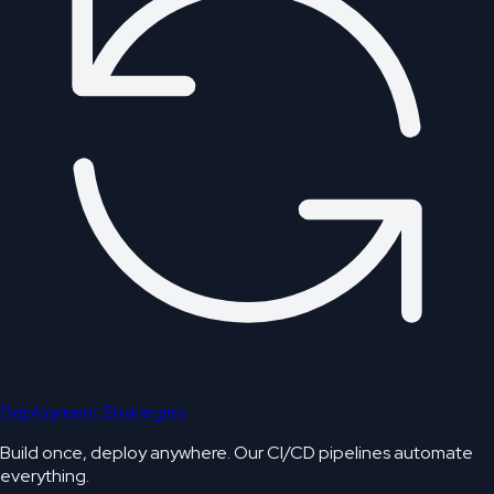
Deployment Strategies
Build once, deploy anywhere. Our CI/CD pipelines automate
everything.