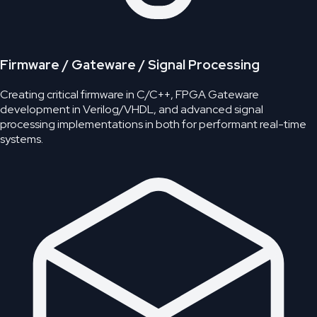
Firmware / Gateware / Signal Processing
Creating critical firmware in C/C++, FPGA Gateware
development in Verilog/VHDL, and advanced signal
processing implementations in both for performant real-time
systems.