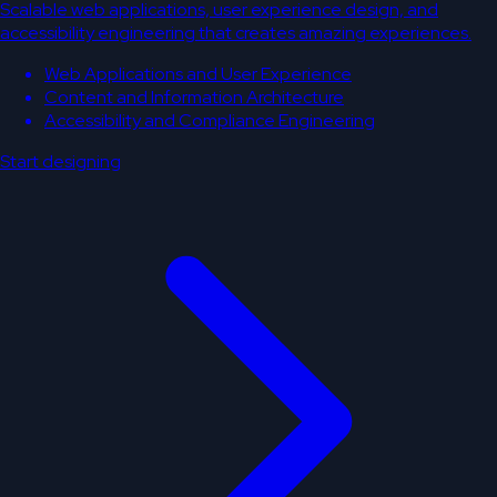
Scalable web applications, user experience design, and
accessibility engineering that creates amazing experiences.
Web Applications and User Experience
Content and Information Architecture
Accessibility and Compliance Engineering
Start designing