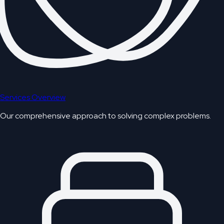
Services Overview
Our comprehensive approach to solving complex problems.