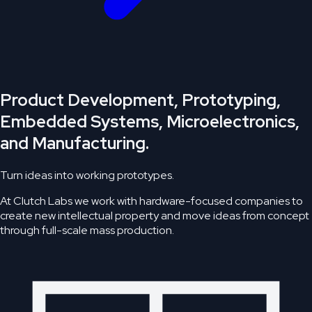
Product Development, Prototyping,
Embedded Systems, Microelectronics,
and Manufacturing.
Turn ideas into working prototypes.
At Clutch Labs we work with hardware-focused companies to
create new intellectual property and move ideas from concept
through full-scale mass production.