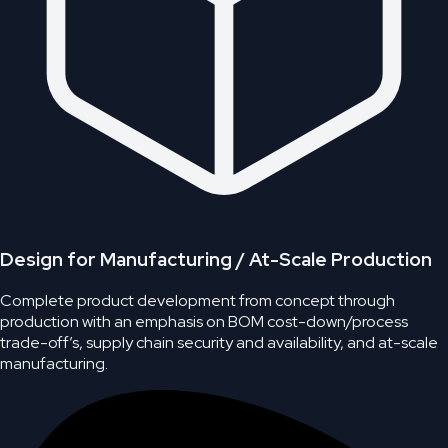
Design for Manufacturing / At-Scale Production
Complete product development from concept through
production with an emphasis on BOM cost-down/process
trade-off’s, supply chain security and availability, and at-scale
manufacturing.