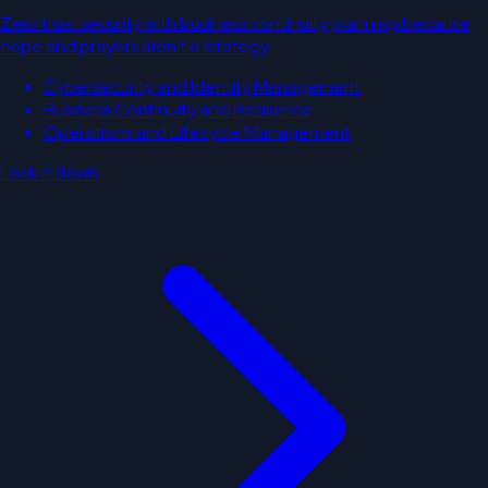
Zero trust security with business continuity planning because
hope and prayers aren't a strategy.
Cybersecurity and Identity Management
Business Continuity and Resilience
Operations and Lifecycle Management
Lock it down