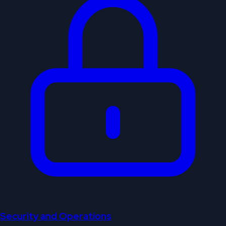
Security and Operations