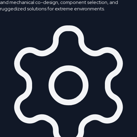
and mechanical co-design, component selection, and
ruggedized solutions for extreme environments.