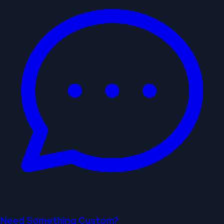
Need Something Custom?