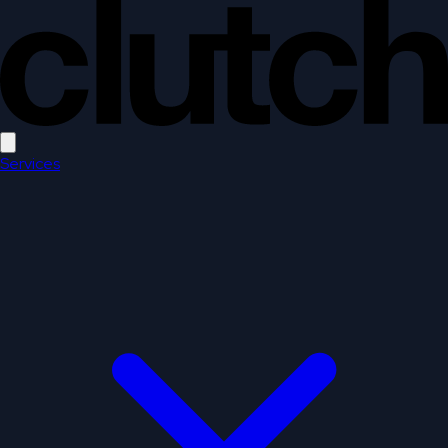
Open main menu
Services