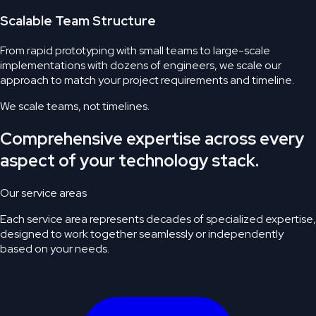
Scalable Team Structure
From rapid prototyping with small teams to large-scale
implementations with dozens of engineers, we scale our
approach to match your project requirements and timeline.
We scale teams,
not timelines.
Comprehensive expertise across every
aspect of your technology stack.
Our service areas
Each service area represents decades of specialized expertise,
designed to work together seamlessly or independently
based on your needs.