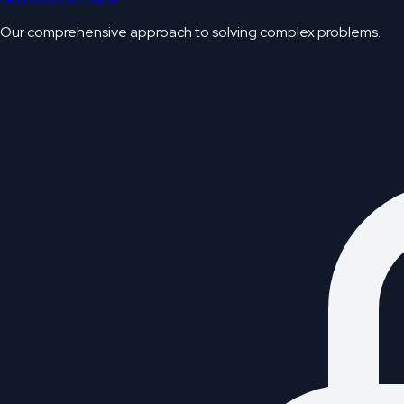
Our comprehensive approach to solving complex problems.