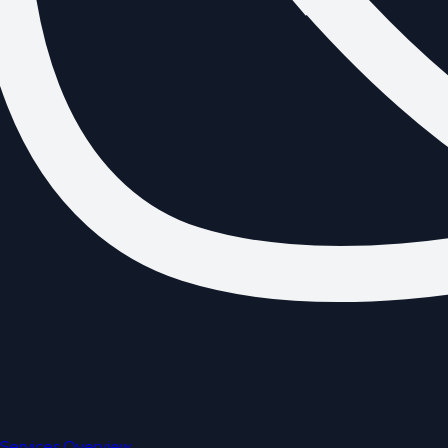
Services Overview