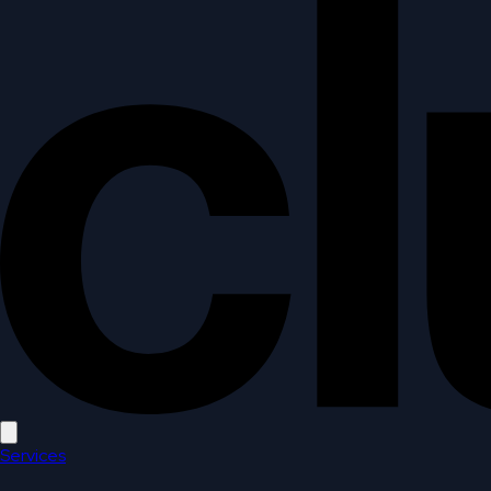
Open main menu
Services